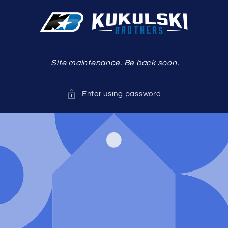
Skip to
content
Site maintenance. Be back soon.
Enter using password