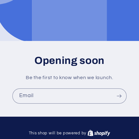
Opening soon
Be the first to know when we launch.
Email
This shop will be powered by